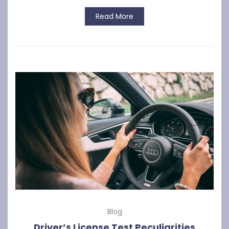
Read More
Blog
Driver’s License Test Peculiarities