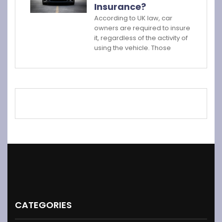
Insurance?
According to UK law, car
owners are required to insure
it, regardless of the activity of
using the vehicle. Those
CATEGORIES