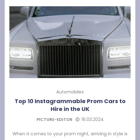
Automobiles
Top 10 Instagrammable Prom Cars to
Hire in the UK
16.03.2024
PICTURE-EDITOR
When it comes to your prom night, arriving in style is