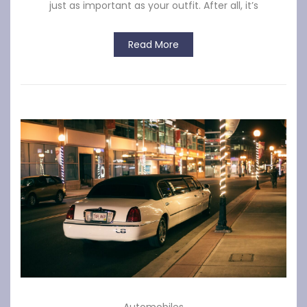
just as important as your outfit. After all, it’s
Read More
Automobiles