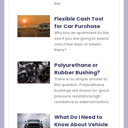
the
Flexible Cash Tool
for Car Purchase
Why buy an apartment by the
sea if you are going to spend
only a few days or weeks
there?
Polyurethane or
Rubber Bushing?
There is no simple answer to
this question. Polyurethane
bushings are known for good
pressure resistance,high
resistance to external factors
What Do I Need to
Know About Vehicle