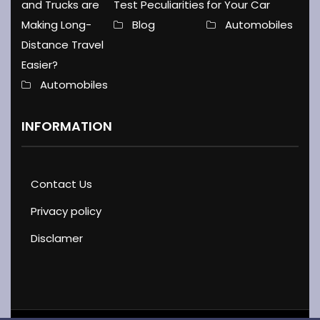
Test Peculiarities
and Trucks are
for Your Car
Blog
Making Long-
Automobiles
Distance Travel
Easier?
Automobiles
INFORMATION
Contact Us
Privacy policy
Disclamer