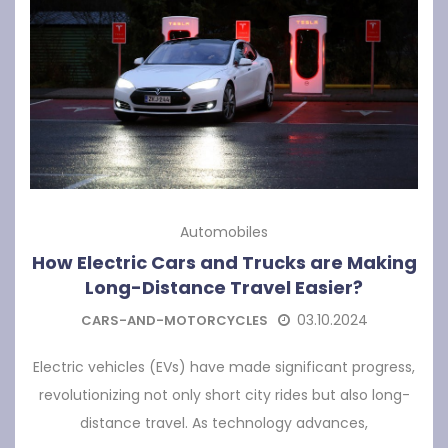
Automobiles
How Electric Cars and Trucks are Making
Long-Distance Travel Easier?
03.10.2024
CARS-AND-MOTORCYCLES
Electric vehicles (EVs) have made significant progress,
revolutionizing not only short city rides but also long-
distance travel. As technology advances,