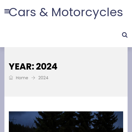
Cars & Motorcycles
YEAR: 2024
Home
2024