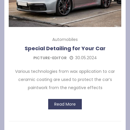
Automobiles
Special Detailing for Your Car
30.05.2024
PICTURE-EDITOR
Various technologies from wax application to car
ceramic coating are used to protect the car’s
paintwork from the negative effects
Read More