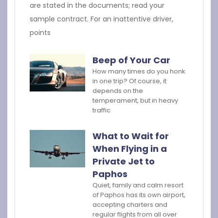
are stated in the documents; read your
sample contract. For an inattentive driver,
points
Beep of Your Car
How many times do you honk
in one trip? Of course, it
depends on the
temperament, but in heavy
traffic
What to Wait for
When Flying in a
Private Jet to
Paphos
Quiet, family and calm resort
of Paphos has its own airport,
accepting charters and
regular flights from all over