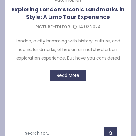
Exploring London’s Iconic Landmarks in
Style: A Limo Tour Experience
14.02.2024
PICTURE-EDITOR
London, a city brimming with history, culture, and
iconic landmarks, offers an unmatched urban
exploration experience. But have you considered
Read More