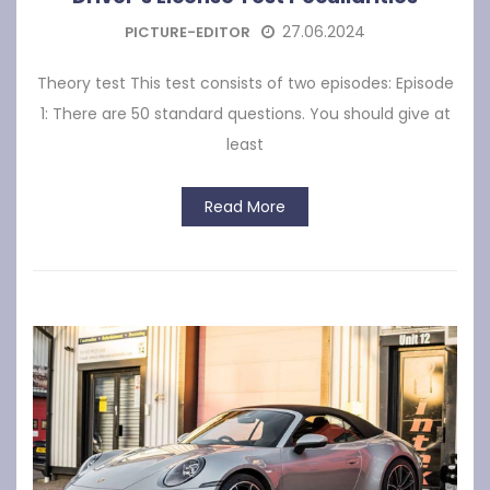
27.06.2024
PICTURE-EDITOR
Theory test This test consists of two episodes: Episode
1: There are 50 standard questions. You should give at
least
Read More