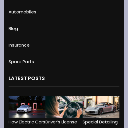
Automobiles
Blog
Insurance
Spare Parts
LATEST POSTS
Driver’s License
How Electric Cars
Special Detailing