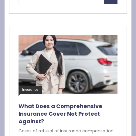
Insurance
What Does a Comprehensive
Insurance Cover Not Protect
Against?
Cases of refusal of insurance compensation