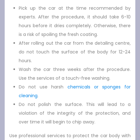
Pick up the car at the time recommended by
experts. After the procedure, it should take 6-10
hours before it dries completely. Otherwise, there
is a risk of spoiling the fresh coating.
After rolling out the car from the detailing centre,
do not touch the surface of the body for 12-24
hours.
Wash the car three weeks after the procedure.
Use the services of a touch-free washing.
Do not use harsh
chemicals or sponges for
cleaning
.
Do not polish the surface. This will lead to a
violation of the integrity of the protection, and
over time it will begin to chip away.
Use professional services to protect the car body with