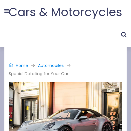
Cars & Motorcycles
Home
Automobiles
Special Detailing for Your Car