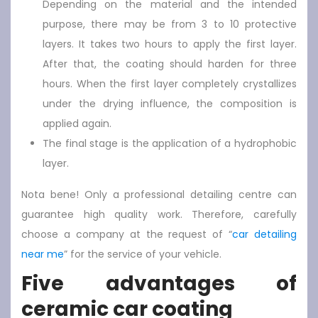
Depending on the material and the intended
purpose, there may be from 3 to 10 protective
layers. It takes two hours to apply the first layer.
After that, the coating should harden for three
hours. When the first layer completely crystallizes
under the drying influence, the composition is
applied again.
The final stage is the application of a hydrophobic
layer.
Nota bene! Only a professional detailing centre can
guarantee high quality work. Therefore, carefully
choose a company at the request of “
car detailing
near me
” for the service of your vehicle.
Five advantages of
ceramic car coating