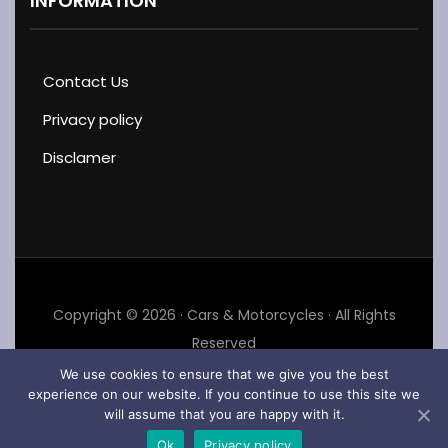
INFORMATION
Contact Us
Privacy policy
Disclamer
Copyright © 2026 · Cars & Motorcycles · All Rights
Reserved
We use cookies to ensure that we give you the best
experience on our website. If you continue to use this site we
will assume that you are happy with it.
Ok
Privacy policy