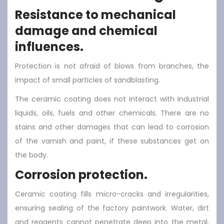
Resistance to mechanical
damage and chemical
influences.
Protection is not afraid of blows from branches, the
impact of small particles of sandblasting.
The ceramic coating does not interact with industrial
liquids, oils, fuels and other chemicals. There are no
stains and other damages that can lead to corrosion
of the varnish and paint, if these substances get on
the body.
Corrosion protection.
Ceramic coating fills micro-cracks and irregularities,
ensuring sealing of the factory paintwork. Water, dirt
and reagents cannot penetrate deep into the metal,