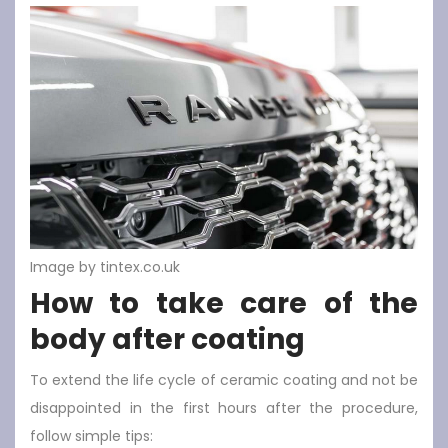
Image by tintex.co.uk
How to take care of the
body after coating
To extend the life cycle of ceramic coating and not be
disappointed in the first hours after the procedure,
follow simple tips: