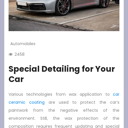
Automobiles
2458
Special Detailing for Your
Car
Various technologies from wax application to
car
ceramic coating
are used to protect the car’s
paintwork from the negative effects of the
environment. Still, the wax protection of the
composition requires frequent updating and special