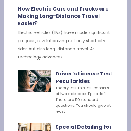
How Electric Cars and Trucks are
Making Long-Distance Travel
Easier?
Electric vehicles (EVs) have made significant
progress, revolutionizing not only short city
rides but also long-distance travel. As
technology advances,…
Driver’s License Test
Peculiarities
Theory test This test consists
of two episodes: Episode 1:
There are 50 standard
questions. You should give at
least…
Special Detailing for