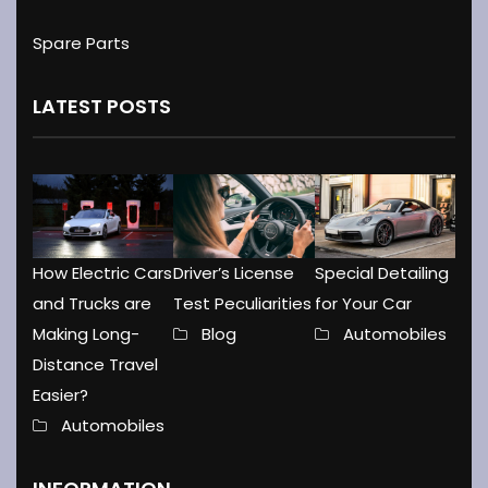
Spare Parts
LATEST POSTS
How Electric Cars
Driver’s License
Special Detailing
and Trucks are
Test Peculiarities
for Your Car
Making Long-
Blog
Automobiles
Distance Travel
Easier?
Automobiles