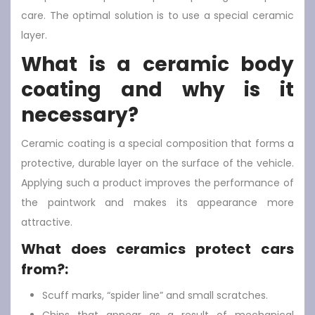
care. The optimal solution is to use a special ceramic
layer.
What is a ceramic body
coating and why is it
necessary?
Ceramic coating is a special composition that forms a
protective, durable layer on the surface of the vehicle.
Applying such a product improves the performance of
the paintwork and makes its appearance more
attractive.
What does ceramics protect cars
from?:
Scuff marks, “spider line” and small scratches.