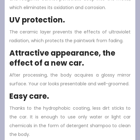
which eliminates its oxidation and corrosion.
UV protection.
The ceramic layer prevents the effects of ultraviolet
radiation, which protects the paintwork from fading.
Attractive appearance, the
effect of a new car.
After processing, the body acquires a glossy mirror
surface. Your car looks presentable and well-groomed.
Easy care.
Thanks to the hydrophobic coating, less dirt sticks to
the car. It is enough to use only water or light car
chemicals in the form of detergent shampoo to clean
the body.