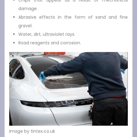
Chips that appear as a result of mechanical
damage.
Abrasive effects in the form of sand and fine
gravel.
Water, dirt, ultraviolet rays.
Road reagents and corrosion.
Image by tintex.co.uk