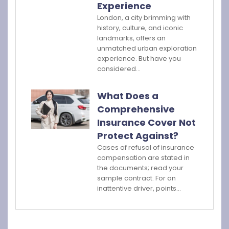
Experience
London, a city brimming with
history, culture, and iconic
landmarks, offers an
unmatched urban exploration
experience. But have you
considered…
What Does a
Comprehensive
Insurance Cover Not
Protect Against?
Cases of refusal of insurance
compensation are stated in
the documents; read your
sample contract. For an
inattentive driver, points…