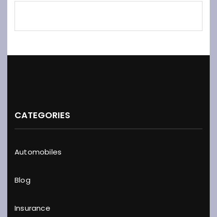
CATEGORIES
Automobiles
Blog
Insurance