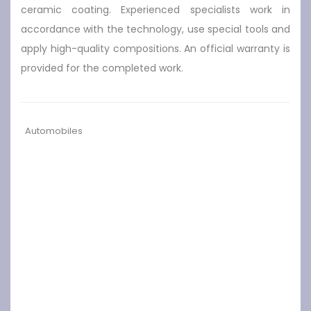
ceramic coating. Experienced specialists work in
accordance with the technology, use special tools and
apply high-quality compositions. An official warranty is
provided for the completed work.
Automobiles
Previous
Next
Top 10 Instagra
Driver's License T
mmable Prom C
est Peculiarities
ars to Hire in the
UK