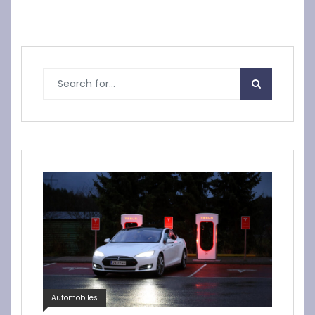
Automobiles