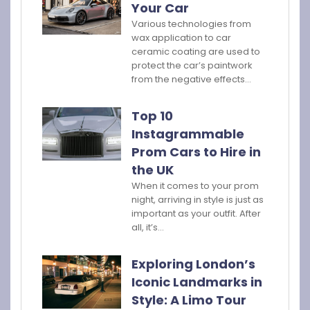
Your Car
Various technologies from
wax application to car
ceramic coating are used to
protect the car’s paintwork
from the negative effects…
Top 10
Instagrammable
Prom Cars to Hire in
the UK
When it comes to your prom
night, arriving in style is just as
important as your outfit. After
all, it’s…
Exploring London’s
Iconic Landmarks in
Style: A Limo Tour