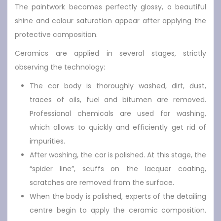
The paintwork becomes perfectly glossy, a beautiful
shine and colour saturation appear after applying the
protective composition.
Ceramics are applied in several stages, strictly
observing the technology:
The car body is thoroughly washed, dirt, dust,
traces of oils, fuel and bitumen are removed.
Professional chemicals are used for washing,
which allows to quickly and efficiently get rid of
impurities.
After washing, the car is polished. At this stage, the
“spider line”, scuffs on the lacquer coating,
scratches are removed from the surface.
When the body is polished, experts of the detailing
centre begin to apply the ceramic composition.