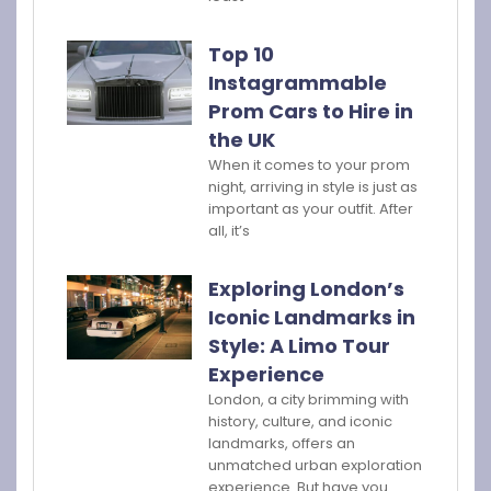
Top 10
Instagrammable
Prom Cars to Hire in
the UK
When it comes to your prom
night, arriving in style is just as
important as your outfit. After
all, it’s
Exploring London’s
Iconic Landmarks in
Style: A Limo Tour
Experience
London, a city brimming with
history, culture, and iconic
landmarks, offers an
unmatched urban exploration
experience. But have you