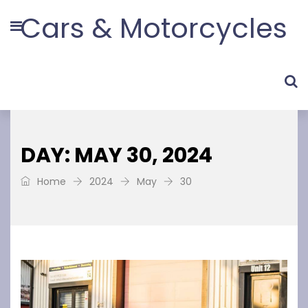
Cars & Motorcycles
DAY: MAY 30, 2024
Home
2024
May
30