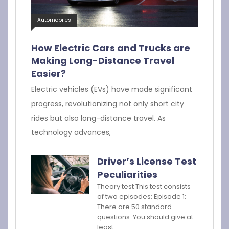
Automobiles
How Electric Cars and Trucks are
Making Long-Distance Travel
Easier?
Electric vehicles (EVs) have made significant
progress, revolutionizing not only short city
rides but also long-distance travel. As
technology advances,
Driver’s License Test
Peculiarities
Theory test This test consists
of two episodes: Episode 1:
There are 50 standard
questions. You should give at
least