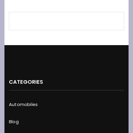
CATEGORIES
Automobiles
Blog