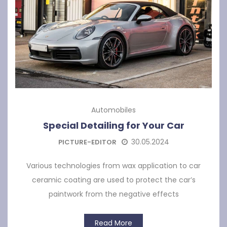
Automobiles
Special Detailing for Your Car
30.05.2024
PICTURE-EDITOR
Various technologies from wax application to car
ceramic coating are used to protect the car’s
paintwork from the negative effects
Read More