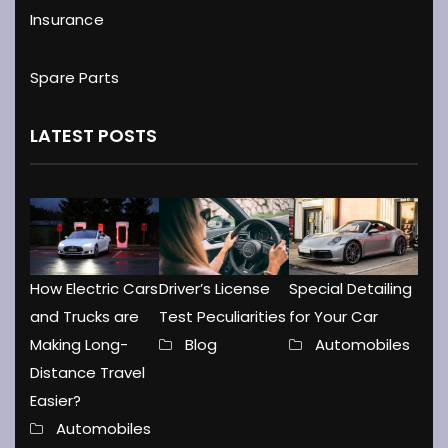
Insurance
Spare Parts
LATEST POSTS
How Electric Cars
Driver’s License
Special Detailing
and Trucks are
Test Peculiarities
for Your Car
Making Long-
Blog
Automobiles
Distance Travel
Easier?
Automobiles