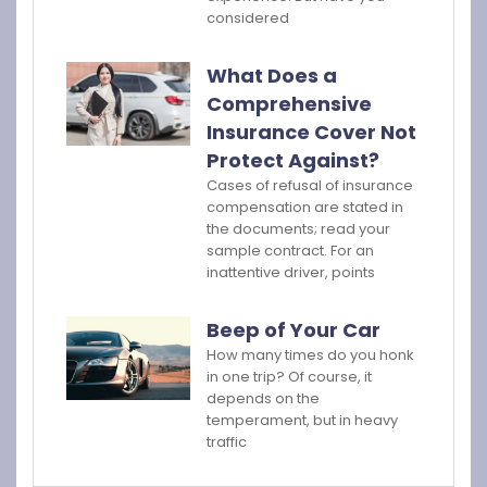
considered
What Does a
Comprehensive
Insurance Cover Not
Protect Against?
Cases of refusal of insurance
compensation are stated in
the documents; read your
sample contract. For an
inattentive driver, points
Beep of Your Car
How many times do you honk
in one trip? Of course, it
depends on the
temperament, but in heavy
traffic