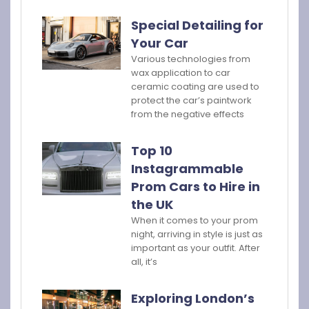
Special Detailing for
Your Car
Various technologies from
wax application to car
ceramic coating are used to
protect the car’s paintwork
from the negative effects
Top 10
Instagrammable
Prom Cars to Hire in
the UK
When it comes to your prom
night, arriving in style is just as
important as your outfit. After
all, it’s
Exploring London’s