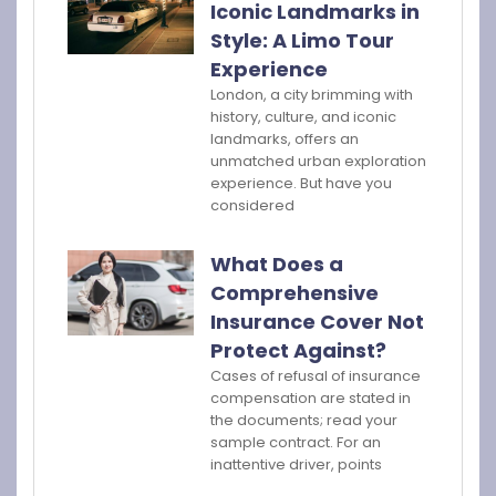
Iconic Landmarks in
Style: A Limo Tour
Experience
London, a city brimming with
history, culture, and iconic
landmarks, offers an
unmatched urban exploration
experience. But have you
considered
What Does a
Comprehensive
Insurance Cover Not
Protect Against?
Cases of refusal of insurance
compensation are stated in
the documents; read your
sample contract. For an
inattentive driver, points