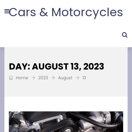
Cars & Motorcycles
DAY: AUGUST 13, 2023
Home
2023
August
13