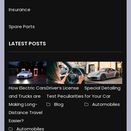
Insurance
Spare Parts
LATEST POSTS
How Electric Cars
Driver’s License
Special Detailing
and Trucks are
Test Peculiarities
for Your Car
Making Long-
Blog
Automobiles
Distance Travel
Easier?
Automobiles