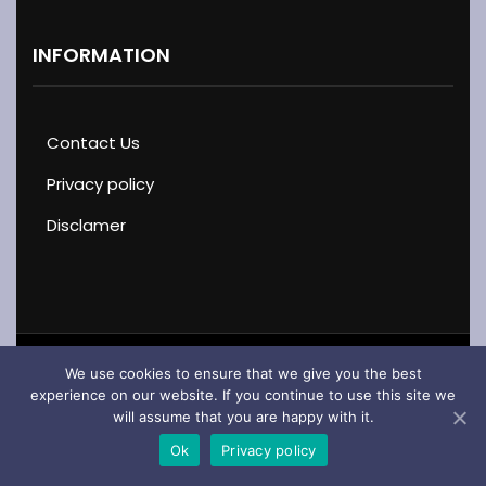
INFORMATION
Contact Us
Privacy policy
Disclamer
We use cookies to ensure that we give you the best
Copyright © 2026 · Cars & Motorcycles · All Rights
experience on our website. If you continue to use this site we
will assume that you are happy with it.
Reserved
Ok
Privacy policy