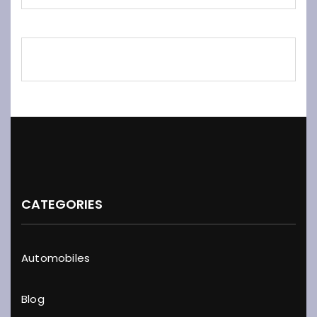
CATEGORIES
Automobiles
Blog