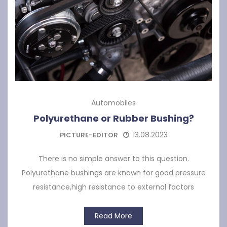
Automobiles
Polyurethane or Rubber Bushing?
13.08.2023
PICTURE-EDITOR
There is no simple answer to this question.
Polyurethane bushings are known for good pressure
resistance,high resistance to external factors
Read More