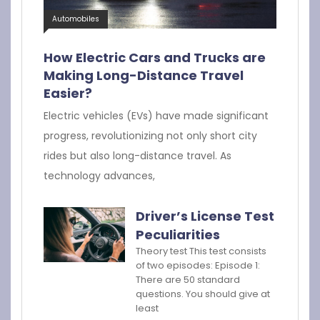
Automobiles
How Electric Cars and Trucks are
Making Long-Distance Travel
Easier?
Electric vehicles (EVs) have made significant
progress, revolutionizing not only short city
rides but also long-distance travel. As
technology advances,
Driver’s License Test
Peculiarities
Theory test This test consists
of two episodes: Episode 1:
There are 50 standard
questions. You should give at
least