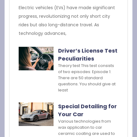
Electric vehicles (EVs) have made significant
progress, revolutionizing not only short city
rides but also long-distance travel. As
technology advances,
Driver’s License Test
Peculiarities
Theory test This test consists
of two episodes: Episode 1:
There are 50 standard
questions. You should give at
least
Special Detailing for
Your Car
Various technologies from
wax application to car
ceramic coating are used to