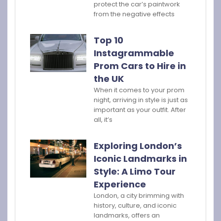
protect the car’s paintwork
from the negative effects
Top 10
Instagrammable
Prom Cars to Hire in
the UK
When it comes to your prom
night, arriving in style is just as
important as your outfit. After
all, it’s
Exploring London’s
Iconic Landmarks in
Style: A Limo Tour
Experience
London, a city brimming with
history, culture, and iconic
landmarks, offers an