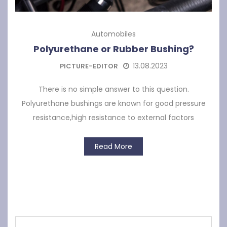
Automobiles
Polyurethane or Rubber Bushing?
13.08.2023
PICTURE-EDITOR
There is no simple answer to this question.
Polyurethane bushings are known for good pressure
resistance,high resistance to external factors
Read More