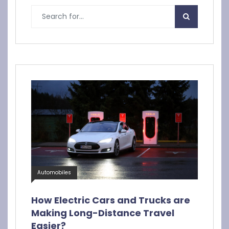
Automobiles
How Electric Cars and Trucks are
Making Long-Distance Travel
Easier?