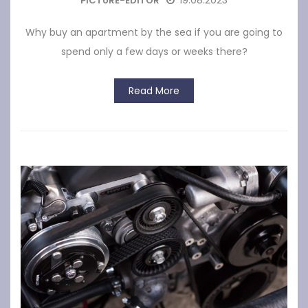
19.08.2023
PICTURE-EDITOR
Why buy an apartment by the sea if you are going to
spend only a few days or weeks there?
Read More