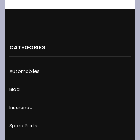
CATEGORIES
Automobiles
Blog
Insurance
Spare Parts