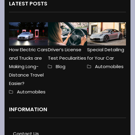
LATEST POSTS
How Electric Cars
Driver’s License
Special Detailing
and Trucks are
Test Peculiarities
for Your Car
Making Long-
Blog
Automobiles
Distance Travel
Easier?
Automobiles
INFORMATION
Contact Us