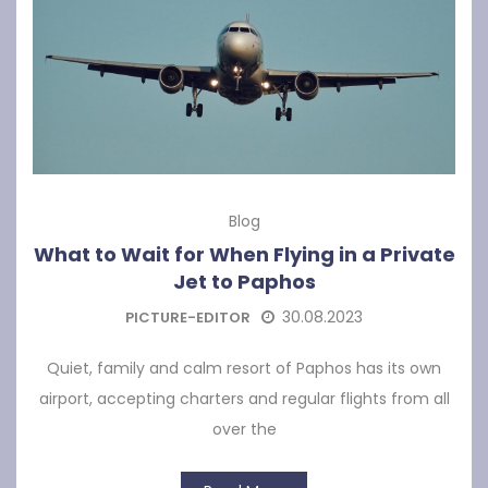
Blog
What to Wait for When Flying in a Private
Jet to Paphos
30.08.2023
PICTURE-EDITOR
Quiet, family and calm resort of Paphos has its own
airport, accepting charters and regular flights from all
over the