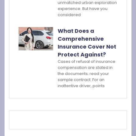
unmatched urban exploration
experience. But have you
considered
What Does a
Comprehensive
Insurance Cover Not
Protect Against?
Cases of refusal of insurance
compensation are stated in
the documents; read your
sample contract. For an
inattentive driver, points