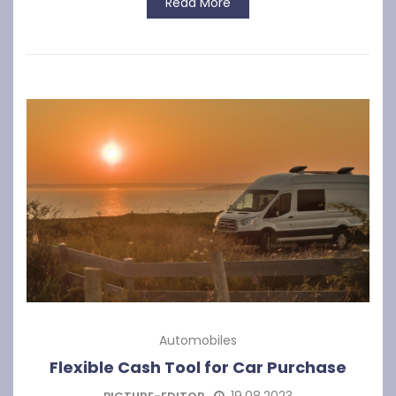
Read More
Automobiles
Flexible Cash Tool for Car Purchase