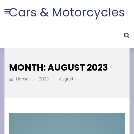
Cars & Motorcycles
MONTH: AUGUST 2023
Home
2023
August