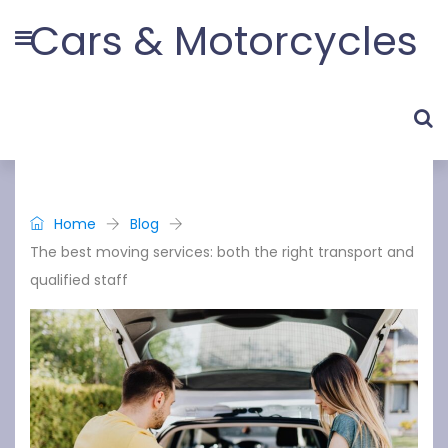
Cars & Motorcycles
Home
Blog
The best moving services: both the right transport and
qualified staff