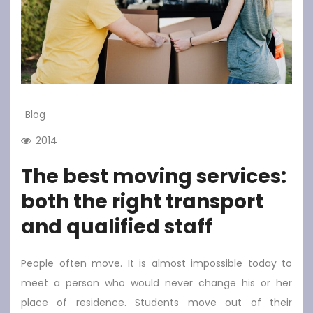
Blog
2014
The best moving services:
both the right transport
and qualified staff
People often move. It is almost impossible today to
meet a person who would never change his or her
place of residence. Students move out of their