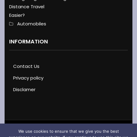
Distance Travel
Easier?
Automobiles
INFORMATION
Contact Us
Privacy policy
Disclamer
We use cookies to ensure that we give you the best