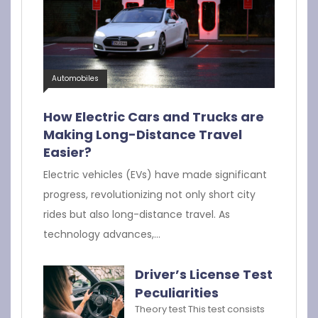
Automobiles
How Electric Cars and Trucks are
Making Long-Distance Travel
Easier?
Electric vehicles (EVs) have made significant
progress, revolutionizing not only short city
rides but also long-distance travel. As
technology advances,…
Driver’s License Test
Peculiarities
Theory test This test consists