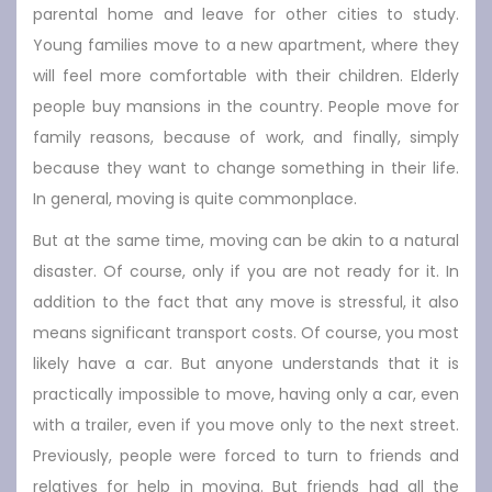
parental home and leave for other cities to study.
Young families move to a new apartment, where they
will feel more comfortable with their children. Elderly
people buy mansions in the country. People move for
family reasons, because of work, and finally, simply
because they want to change something in their life.
In general, moving is quite commonplace.
But at the same time, moving can be akin to a natural
disaster. Of course, only if you are not ready for it. In
addition to the fact that any move is stressful, it also
means significant transport costs. Of course, you most
likely have a car. But anyone understands that it is
practically impossible to move, having only a car, even
with a trailer, even if you move only to the next street.
Previously, people were forced to turn to friends and
relatives for help in moving. But friends had all the