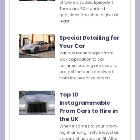
of two episodes: Episode 1:
There are 50 standard
questions. You should give at
least…
Special Detailing for
Your Car
Various technologies from
wax application to car
ceramic coating are used to
protect the car’s paintwork
from the negative effects…
Top 10
Instagrammable
Prom Cars to Hire in
the UK
When it comes to your prom
night, arriving in style is just as
important as your outfit. After