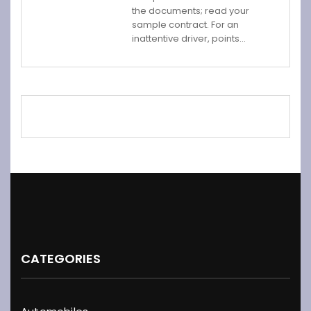
the documents; read your
sample contract. For an
inattentive driver, points…
CATEGORIES