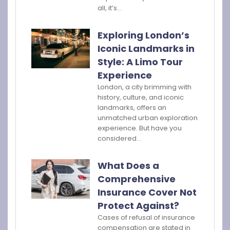
all, it’s…
Exploring London’s
Iconic Landmarks in
Style: A Limo Tour
Experience
London, a city brimming with
history, culture, and iconic
landmarks, offers an
unmatched urban exploration
experience. But have you
considered…
What Does a
Comprehensive
Insurance Cover Not
Protect Against?
Cases of refusal of insurance
compensation are stated in