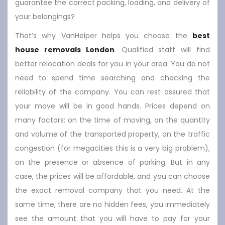
guarantee the correct packing, loading, and delivery of
your belongings?
That’s why VanHelper helps you choose the
best
house removals London
. Qualified staff will find
better relocation deals for you in your area. You do not
need to spend time searching and checking the
reliability of the company. You can rest assured that
your move will be in good hands. Prices depend on
many factors: on the time of moving, on the quantity
and volume of the transported property, on the traffic
congestion (for megacities this is a very big problem),
on the presence or absence of parking. But in any
case, the prices will be affordable, and you can choose
the exact removal company that you need. At the
same time, there are no hidden fees, you immediately
see the amount that you will have to pay for your