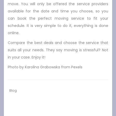
move. You will only be offered the service providers
available for the date and time you choose, so you
can book the perfect moving service to fit your
schedule. It is very simple to do it, everything is done
online.
Compare the best deals and choose the service that
suits all your needs. They say moving is stressful? Not
in your case. Enjoy it!
Photo by Karolina Grabowska from Pexels
Blog
Previous
Next