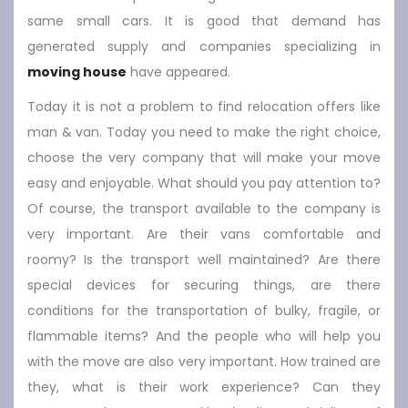
same small cars. It is good that demand has
generated supply and companies specializing in
moving house
have appeared.
Today it is not a problem to find relocation offers like
man & van. Today you need to make the right choice,
choose the very company that will make your move
easy and enjoyable. What should you pay attention to?
Of course, the transport available to the company is
very important. Are their vans comfortable and
roomy? Is the transport well maintained? Are there
special devices for securing things, are there
conditions for the transportation of bulky, fragile, or
flammable items? And the people who will help you
with the move are also very important. How trained are
they, what is their work experience? Can they