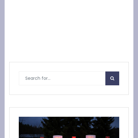
Declare yourself
Vietnam Motorc
with a unique ca
ycle Tours
r plate