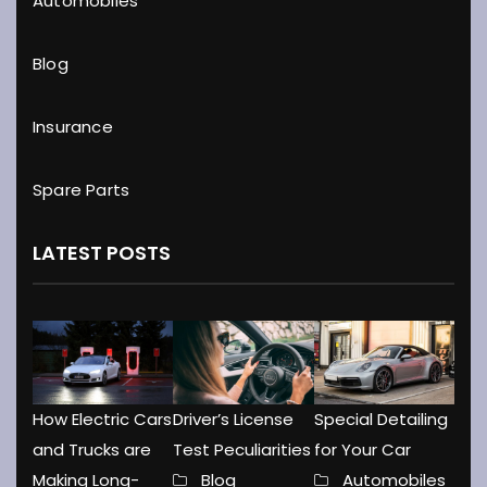
Automobiles
Blog
Insurance
Spare Parts
LATEST POSTS
How Electric Cars
Driver’s License
Special Detailing
and Trucks are
Test Peculiarities
for Your Car
Making Long-
Blog
Automobiles