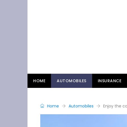
HOME
AUTOMOBILES
INSURANCE
Home
Automobiles
Enjoy the ca