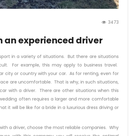
3473
th an experienced driver
ort in a variety of situations. But there are situations
ult. For example, this may apply to business travel.
r city or country with your car. As for renting, even for
place are uncomfortable. That is why, in such situations,
 car with a driver. There are other situations when this
 wedding often requires a larger and more comfortable
it will be like for a bride in a luxurious dress driving or
 with a driver, choose the most reliable companies. Why