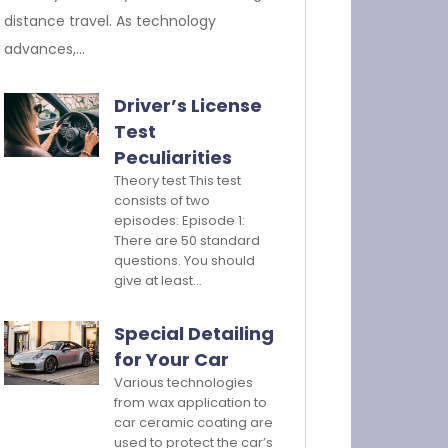
distance travel. As technology
advances,…
Driver’s License
Test
Peculiarities
Theory test This test
consists of two
episodes: Episode 1:
There are 50 standard
questions. You should
give at least…
Special Detailing
for Your Car
Various technologies
from wax application to
car ceramic coating are
used to protect the car’s