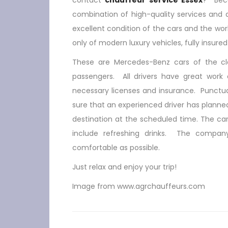
contact
chauffeur service Essex
? Beca
combination of high-quality services and a
excellent condition of the cars and the work
only of modern luxury vehicles, fully insure
These are Mercedes-Benz cars of the cla
passengers. All drivers have great work e
necessary licenses and insurance. Punctua
sure that an experienced driver has planned
destination at the scheduled time. The car 
include refreshing drinks. The compan
comfortable as possible.
Just relax and enjoy your trip!
Image from www.agrchauffeurs.com