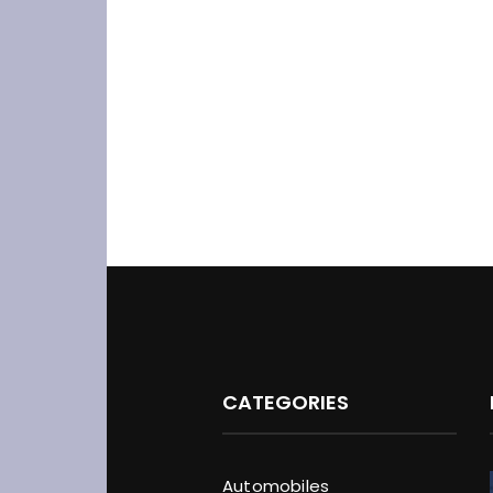
CATEGORIES
Automobiles