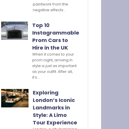
paintwork from the
negative effects…
Top 10
Instagrammable
Prom Cars to
Hire in the UK
When it comes to your
prom night, arriving in
style is just as important
as your outfit. After all,
it’s…
Exploring
London’s Iconic
Landmarks in
Style: A Limo
Tour Experience