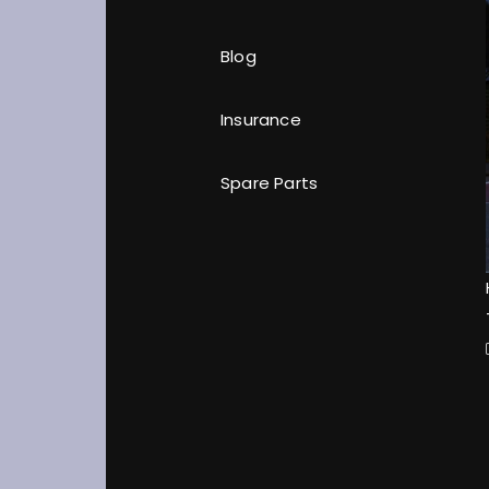
Blog
Insurance
Spare Parts