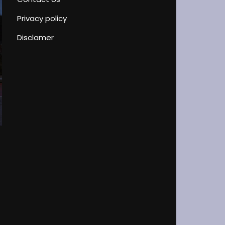
Privacy policy
Disclamer
Driver’s License Test Peculiarities
Blog