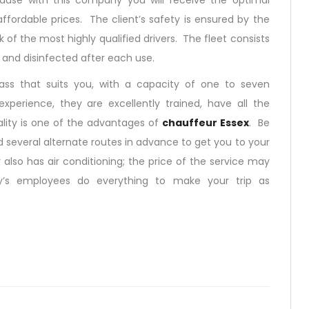
use with this company you will receive the optimal
ffordable prices. The client’s safety is ensured by the
 of the most highly qualified drivers. The fleet consists
d and disinfected after each use.
ss that suits you, with a capacity of one to seven
xperience, they are excellently trained, have all the
lity is one of the advantages of
chauffeur Essex
. Be
 several alternate routes in advance to get you to your
also has air conditioning; the price of the service may
y’s employees do everything to make your trip as