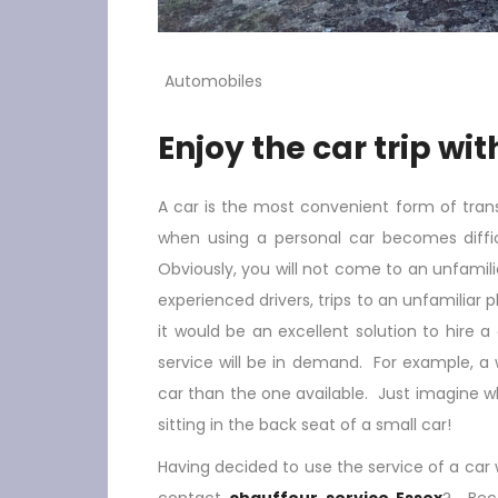
Automobiles
Enjoy the car trip wi
A car is the most convenient form of transp
when using a personal car becomes diffic
Obviously, you will not come to an unfamilia
experienced drivers, trips to an unfamiliar 
it would be an excellent solution to hire a
service will be in demand. For example, a
car than the one available. Just imagine what 
sitting in the back seat of a small car!
Having decided to use the service of a car