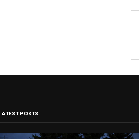
LATEST POSTS