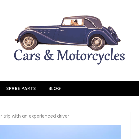
SPARE PARTS
BLOG
r trip with an experienced driver