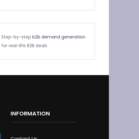
Step-by-step
b2b demand generation
for real-life B2B deals
INFORMATION
Contact Us