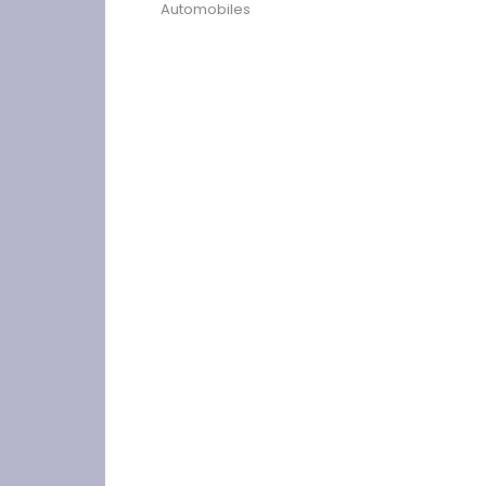
Automobiles
Previous
Choosing the right car seat cover