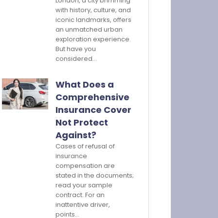
London, a city brimming
with history, culture, and
iconic landmarks, offers
an unmatched urban
exploration experience.
But have you
considered…
What Does a
Comprehensive
Insurance Cover
Not Protect
Against?
Cases of refusal of
insurance
compensation are
stated in the documents;
read your sample
contract. For an
inattentive driver,
points…