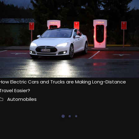
How Electric Cars and Trucks are Making Long-Distance
Travel Easier?
Automobiles