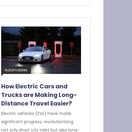
Automobiles
How Electric Cars and
Trucks are Making Long-
Distance Travel Easier?
Electric vehicles (EVs) have made
significant progress, revolutionizing
not only short city rides but also long-