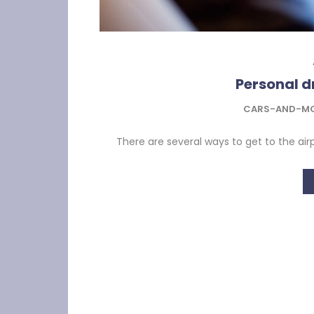
Personal dr
CARS-AND-M
There are several ways to get to the airpo