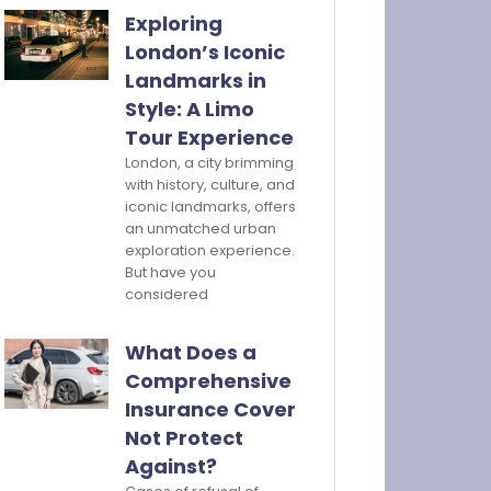
Exploring
London’s Iconic
Landmarks in
Style: A Limo
Tour Experience
London, a city brimming
with history, culture, and
iconic landmarks, offers
an unmatched urban
exploration experience.
But have you
considered
What Does a
Comprehensive
Insurance Cover
Not Protect
Against?