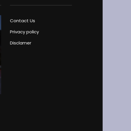
Contact Us
Privacy policy
Disclamer
Driver’s License Test Peculiarities
Blog