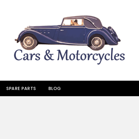
SPARE PARTS
BLOG