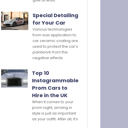
give at least
Special Detailing
for Your Car
Various technologies
from wax application to
car ceramic coating are
used to protect the car’s
paintwork from the
negative effects
Top 10
Instagrammable
Prom Cars to
Hire in the UK
When it comes to your
prom night, arriving in
style is just as important
as your outfit. After all, it’s