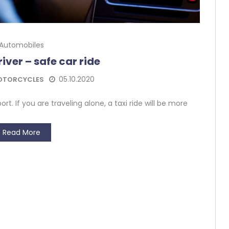
Automobiles
iver – safe car ride
05.10.2020
OTORCYCLES
rt. If you are traveling alone, a taxi ride will be more
Read More