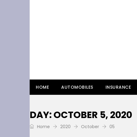
HOME
AUTOMOBILES
INSURANCE
DAY: OCTOBER 5, 2020
Home
2020
October
05