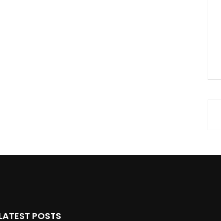
LATEST POSTS