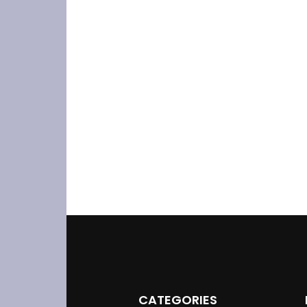
CATEGORIES