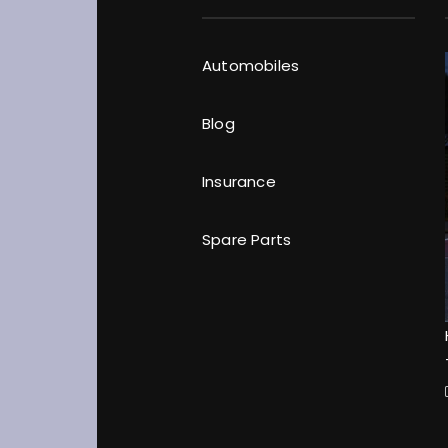
Automobiles
Blog
Insurance
Spare Parts