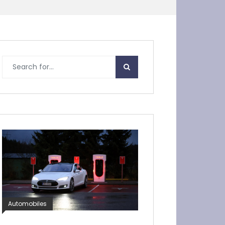
Automobiles