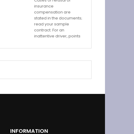
Cases of refusal of
insurance
compensation are
stated in the documents;
read your sample
contract. For an
inattentive driver, points
INFORMATION