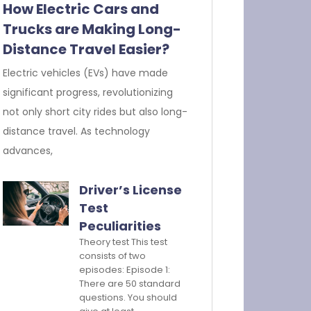
How Electric Cars and
Trucks are Making Long-
Distance Travel Easier?
Electric vehicles (EVs) have made
significant progress, revolutionizing
not only short city rides but also long-
distance travel. As technology
advances,
Driver’s License
Test
Peculiarities
Theory test This test
consists of two
episodes: Episode 1:
There are 50 standard
questions. You should