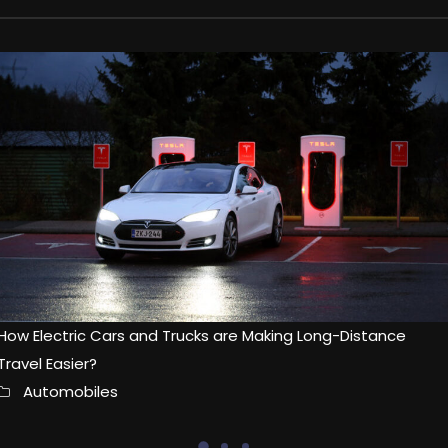
How Electric Cars and Trucks are Making Long-Distance
Travel Easier?
Automobiles