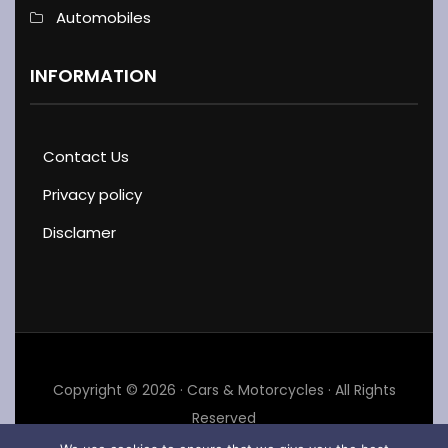
Automobiles
INFORMATION
Contact Us
Privacy policy
Disclamer
Copyright © 2026 · Cars & Motorcycles · All Rights
Reserved