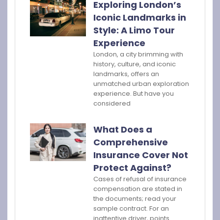
Exploring London’s
Iconic Landmarks in
Style: A Limo Tour
Experience
London, a city brimming with
history, culture, and iconic
landmarks, offers an
unmatched urban exploration
experience. But have you
considered
What Does a
Comprehensive
Insurance Cover Not
Protect Against?
Cases of refusal of insurance
compensation are stated in
the documents; read your
sample contract. For an
inattentive driver, points