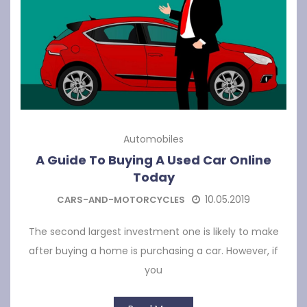
Automobiles
A Guide To Buying A Used Car Online
Today
10.05.2019
CARS-AND-MOTORCYCLES
The second largest investment one is likely to make
after buying a home is purchasing a car. However, if
you