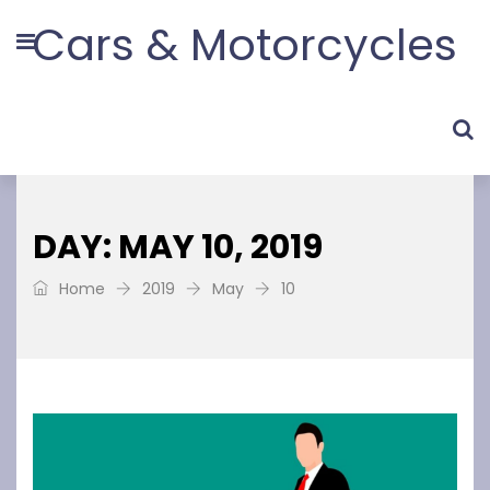
Cars & Motorcycles
DAY: MAY 10, 2019
Home
2019
May
10