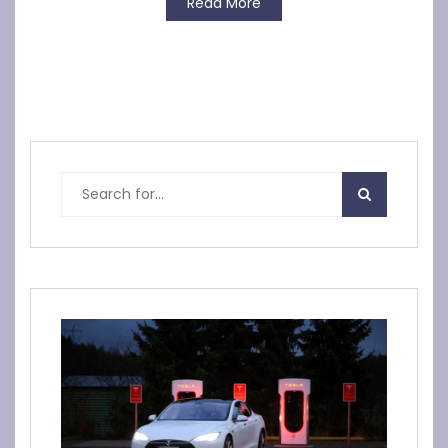
Read More