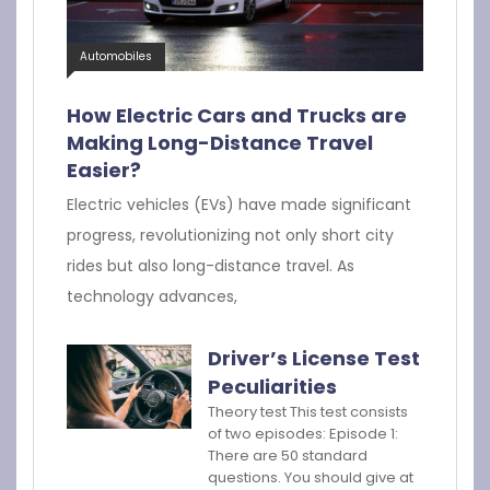
Automobiles
How Electric Cars and Trucks are
Making Long-Distance Travel
Easier?
Electric vehicles (EVs) have made significant
progress, revolutionizing not only short city
rides but also long-distance travel. As
technology advances,
Driver’s License Test
Peculiarities
Theory test This test consists
of two episodes: Episode 1:
There are 50 standard
questions. You should give at