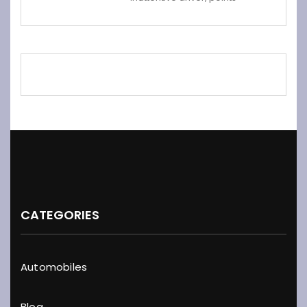
CATEGORIES
Automobiles
Blog