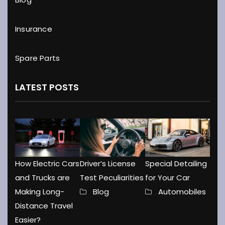
Insurance
Spare Parts
LATEST POSTS
How Electric Cars
Driver’s License
Special Detailing
and Trucks are
Test Peculiarities
for Your Car
Making Long-
Blog
Automobiles
Distance Travel
Easier?