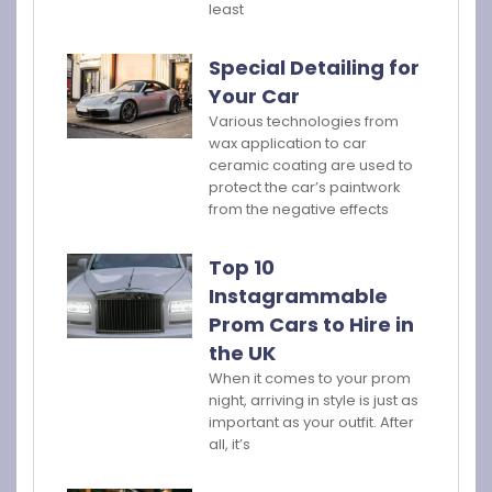
least
Special Detailing for
Your Car
Various technologies from
wax application to car
ceramic coating are used to
protect the car’s paintwork
from the negative effects
Top 10
Instagrammable
Prom Cars to Hire in
the UK
When it comes to your prom
night, arriving in style is just as
important as your outfit. After
all, it’s