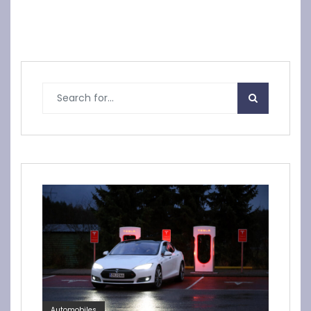
Automobiles