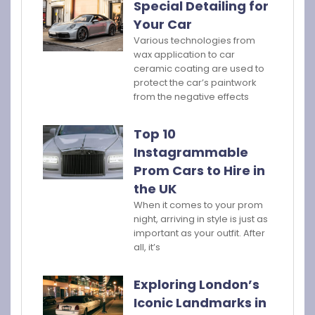
Special Detailing for
Your Car
Various technologies from
wax application to car
ceramic coating are used to
protect the car’s paintwork
from the negative effects
Top 10
Instagrammable
Prom Cars to Hire in
the UK
When it comes to your prom
night, arriving in style is just as
important as your outfit. After
all, it’s
Exploring London’s
Iconic Landmarks in