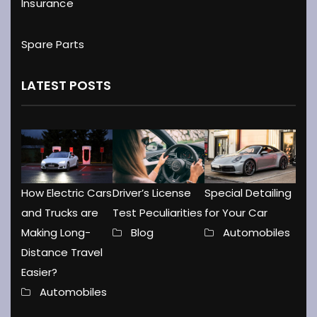
Insurance
Spare Parts
LATEST POSTS
How Electric Cars
Driver’s License
Special Detailing
and Trucks are
Test Peculiarities
for Your Car
Making Long-
Blog
Automobiles
Distance Travel
Easier?
Automobiles