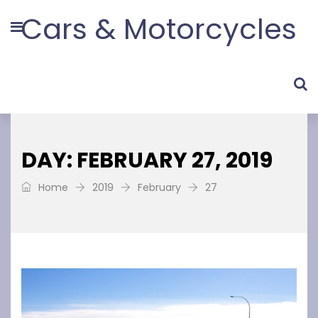
Cars & Motorcycles
DAY: FEBRUARY 27, 2019
Home
2019
February
27