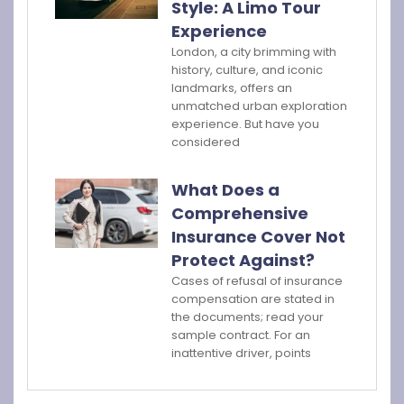
Style: A Limo Tour
Experience
London, a city brimming with
history, culture, and iconic
landmarks, offers an
unmatched urban exploration
experience. But have you
considered
What Does a
Comprehensive
Insurance Cover Not
Protect Against?
Cases of refusal of insurance
compensation are stated in
the documents; read your
sample contract. For an
inattentive driver, points