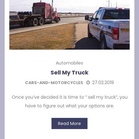
Automobiles
Sell My Truck
27.02.2019
CARS-AND-MOTORCYCLES
Once you’ve decided it is time to “ sell my truck“, you
have to figure out what your options are.
Read More