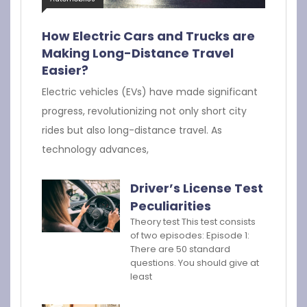
How Electric Cars and Trucks are
Making Long-Distance Travel
Easier?
Electric vehicles (EVs) have made significant
progress, revolutionizing not only short city
rides but also long-distance travel. As
technology advances,
Driver’s License Test
Peculiarities
Theory test This test consists
of two episodes: Episode 1:
There are 50 standard
questions. You should give at
least