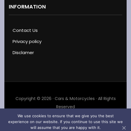
INFORMATION
Contact Us
Privacy policy
Disclamer
Copyright © 2026 · Cars & Motorcycles · All Rights
Reserved
We use cookies to ensure that we give you the best
experience on our website. If you continue to use this site we
will assume that you are happy with it.