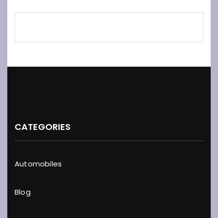
CATEGORIES
Automobiles
Blog