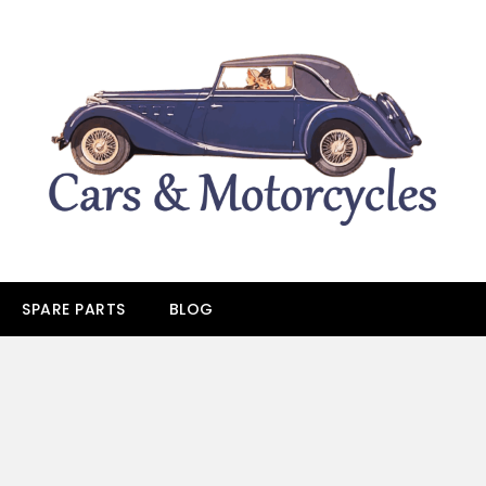
SPARE PARTS
BLOG