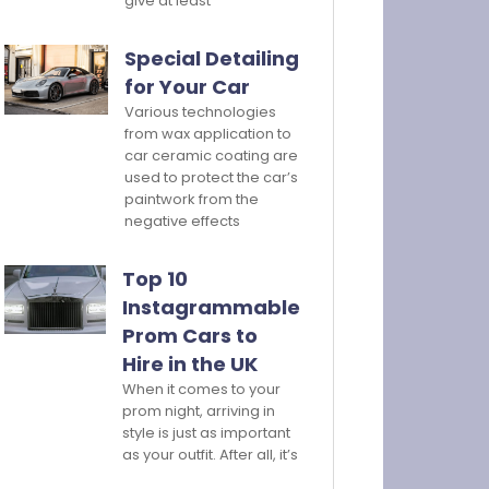
give at least
Special Detailing
for Your Car
Various technologies
from wax application to
car ceramic coating are
used to protect the car’s
paintwork from the
negative effects
Top 10
Instagrammable
Prom Cars to
Hire in the UK
When it comes to your
prom night, arriving in
style is just as important
as your outfit. After all, it’s