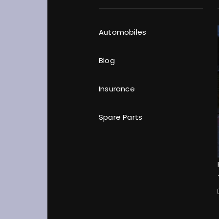
Automobiles
Blog
Insurance
Spare Parts