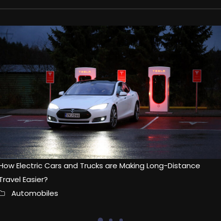
How Electric Cars and Trucks are Making Long-Distance
Travel Easier?
Automobiles