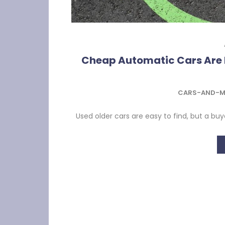
Cheap Automatic Cars Are 
CARS-AND-M
Used older cars are easy to find, but a buy