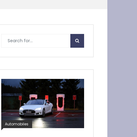
Automobiles