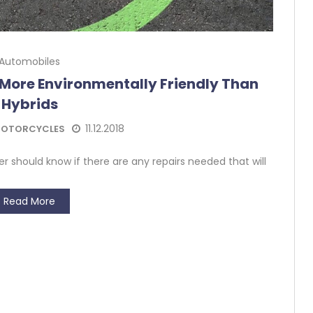
Automobiles
More Environmentally Friendly Than
Hybrids
11.12.2018
OTORCYCLES
er should know if there are any repairs needed that will
Read More