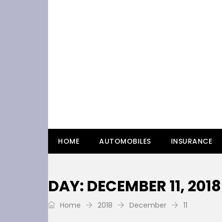
HOME
AUTOMOBILES
INSURANCE
DAY: DECEMBER 11, 2018
Home
2018
December
11