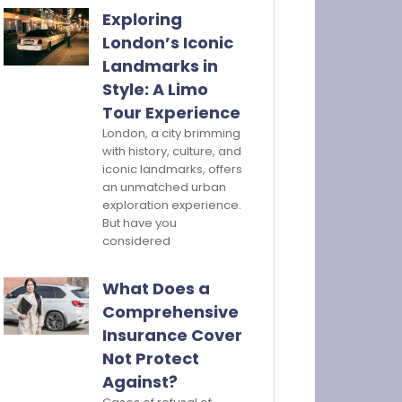
Exploring
London’s Iconic
Landmarks in
Style: A Limo
Tour Experience
London, a city brimming
with history, culture, and
iconic landmarks, offers
an unmatched urban
exploration experience.
But have you
considered
What Does a
Comprehensive
Insurance Cover
Not Protect
Against?