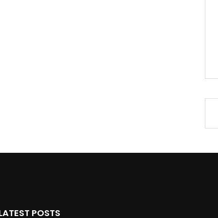
LATEST POSTS