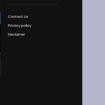
Contact Us
Privacy policy
Disclamer
Driver’s License Test Peculiarities
Blog