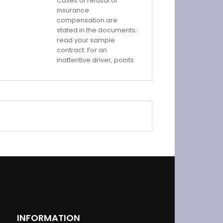
Cases of refusal of
insurance
compensation are
stated in the documents;
read your sample
contract. For an
inattentive driver, points
INFORMATION