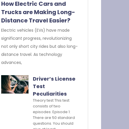
How Electric Cars and
Trucks are Making Long-
Distance Travel Easier?
Electric vehicles (EVs) have made
significant progress, revolutionizing
not only short city rides but also long-
distance travel. As technology
advances,
Driver’s License
Test
Peculiarities
Theory test This test
consists of two
episodes: Episode 1:
There are 50 standard
questions. You should