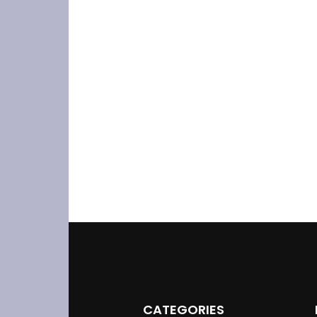
CATEGORIES